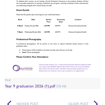
FILE
Year 9 graduation 2026 (1).pdf
576 KB
NEWER POST
OLDER POST