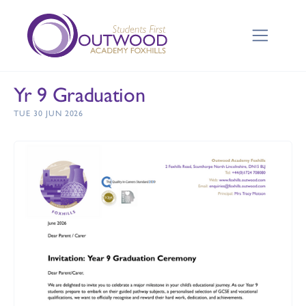
Yr 9 Graduation
TUE 30 JUN 2026