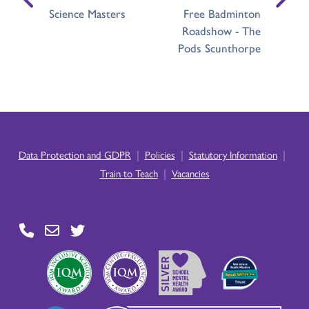
Science Masters
Free Badminton
Roadshow - The
Pods Scunthorpe
|
|
|
Data Protection and GDPR
Policies
Statutory Information
|
Train to Teach
Vacancies