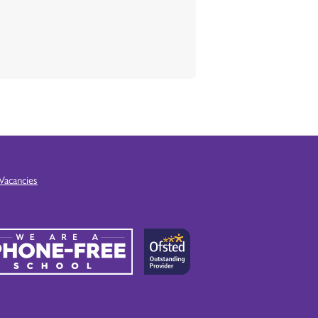
Vacancies