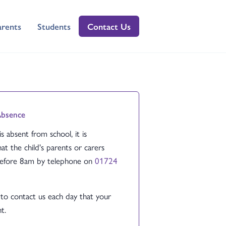
arents
Students
Contact Us
Absence
 is absent from school, it is
at the child's parents or carers
before 8am by telephone on
01724
to contact us each day that your
t.