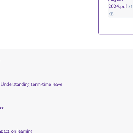
2024.pdf
31
KB
t
y: Understanding term-time leave
nce
mpact on learning