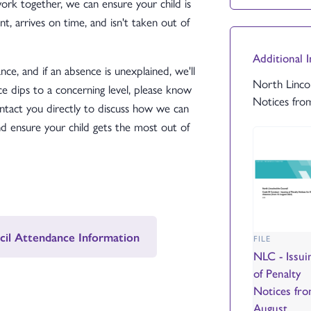
k together, we can ensure your child is
t, arrives on time, and isn't taken out of
Additional 
ce, and if an absence is unexplained, we'll
North Lincol
ce dips to a concerning level, please know
Notices fro
ntact you directly to discuss how we can
 ensure your child gets the most out of
cil Attendance Information
FILE
NLC - Issui
of Penalty
Notices fr
August