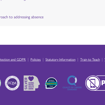
oach to addressing absence
|
|
|
|
otection and GDPR
Policies
Statutory Information
Train to Teach