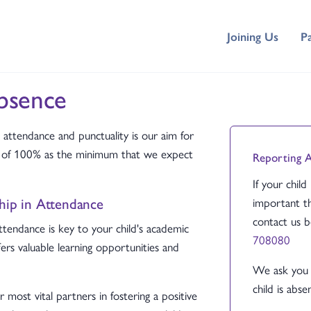
Joining Us
P
bsence
attendance and punctuality is our aim for
et of 100% as the minimum that we expect
Reporting 
If your child
ship in Attendance
important th
contact us 
ttendance is key to your child's academic
708080
fers valuable learning opportunities and
We ask you 
child is absen
most vital partners in fostering a positive