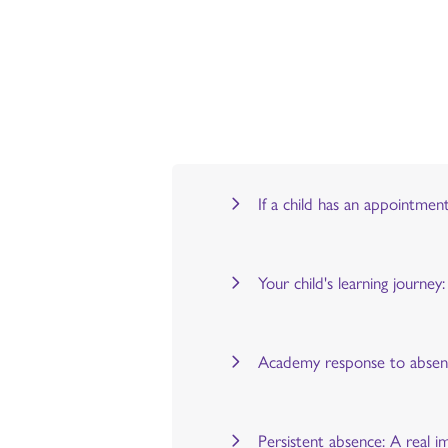
If a child has an appointmen
Your child's learning journe
Academy response to abse
Persistent absence: A real i