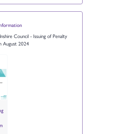
Information
nshire Council - Issuing of Penalty
m August 2024
ng
om