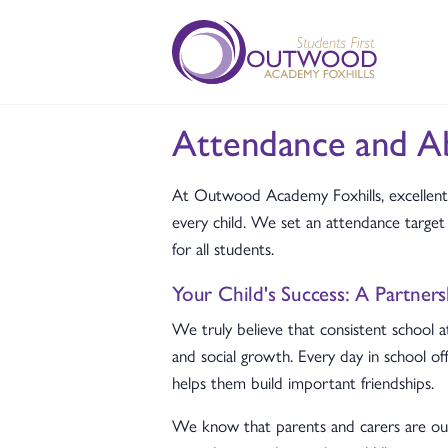
Attendance and A
At Outwood Academy Foxhills, excellent 
every child. We set an attendance targ
for all students.
Your Child's Success: A Partner
We truly believe that consistent school a
and social growth. Every day in school of
helps them build important friendships.
We know that parents and carers are our 