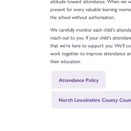
attitude toward attendance. When we wor
present for every valuable learning momen
the school without authorisation.
We carefully monitor each child's attendan
reach out to you. If your child's attendan
that we're here to support you. We'll co
work together to improve attendance and
their education.
Attendance Policy
North Lincolnshire County Coun