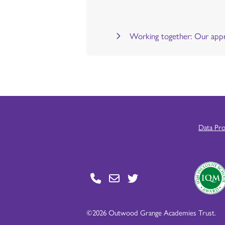
Working together: Our appr
Data Pr
©2026 Outwood Grange Academies Trust.