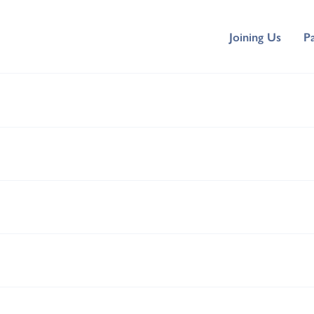
Joining Us
P