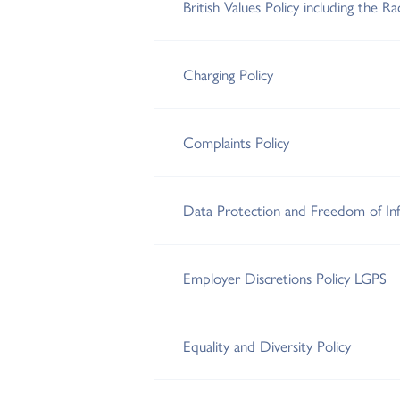
British Values Policy including the R
Charging Policy
Complaints Policy
Data Protection and Freedom of Inf
Employer Discretions Policy LGPS
Equality and Diversity Policy