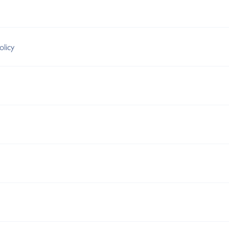
olicy