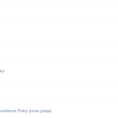
icy
nditions Policy (cross phase)