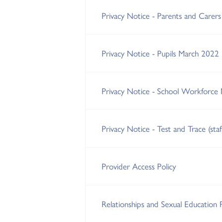
Privacy Notice - Parents and Carer
Privacy Notice - Pupils March 2022
Privacy Notice - School Workforce
Privacy Notice - Test and Trace (sta
Provider Access Policy
Relationships and Sexual Education 