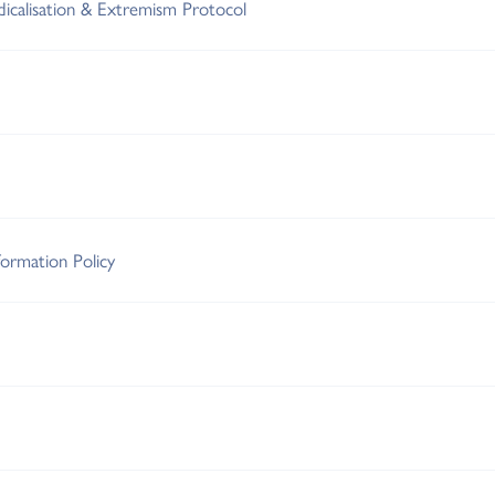
adicalisation & Extremism Protocol
ormation Policy