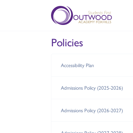
Policies
Accessibility Plan
Admissions Policy (2025-2026)
Admissions Policy (2026-2027)
Admissions Policy (2027-2028)