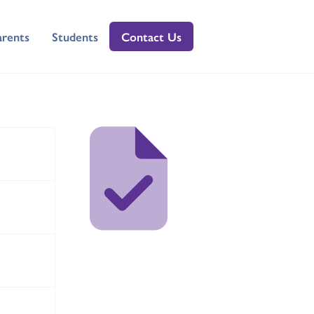
arents
Students
Contact Us