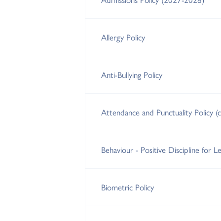
Allergy Policy
Anti-Bullying Policy
Attendance and Punctuality Policy (
Behaviour - Positive Discipline for Le
Biometric Policy