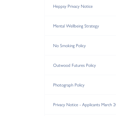
Heppsy Privacy Notice
Mental Wellbeing Strategy
No Smoking Policy
Outwood Futures Policy
Photograph Policy
Privacy Notice - Applicants March 