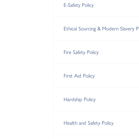
E-Safety Policy
Ethical Sourcing & Modern Slavery P
Fire Safety Policy
First Aid Policy
Hardship Policy
Health and Safety Policy