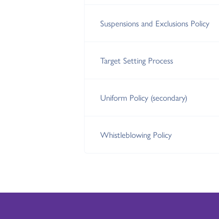
Suspensions and Exclusions Policy
Target Setting Process
Uniform Policy (secondary)
Whistleblowing Policy