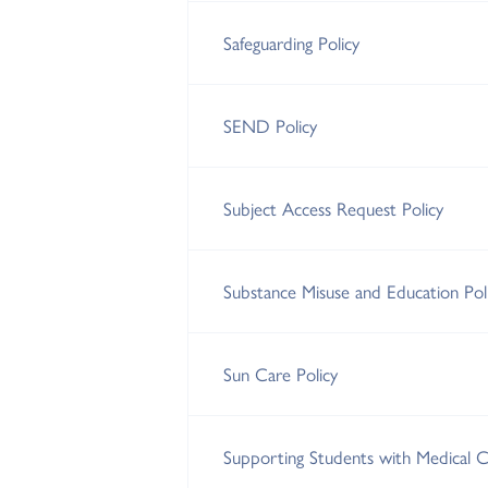
Safeguarding Policy
SEND Policy
Subject Access Request Policy
Substance Misuse and Education Pol
Sun Care Policy
Supporting Students with Medical Co