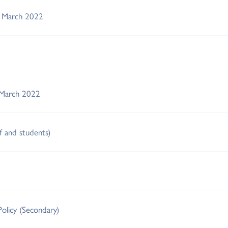
s March 2022
 March 2022
ff and students)
Policy (Secondary)