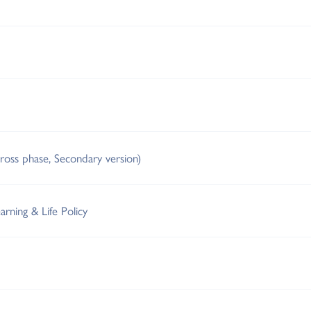
cross phase, Secondary version)
arning & Life Policy