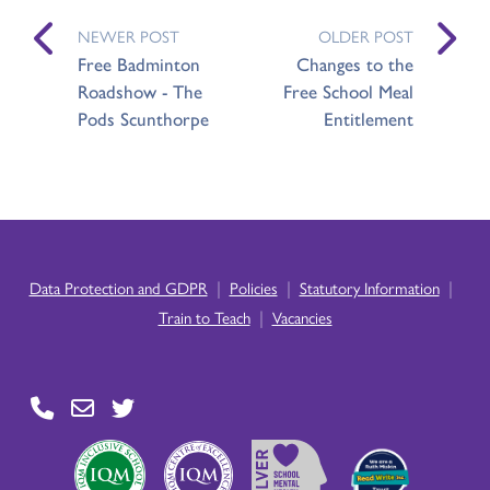
NEWER POST
OLDER POST
Free Badminton
Changes to the
Roadshow - The
Free School Meal
Pods Scunthorpe
Entitlement
|
|
|
Data Protection and GDPR
Policies
Statutory Information
|
Train to Teach
Vacancies