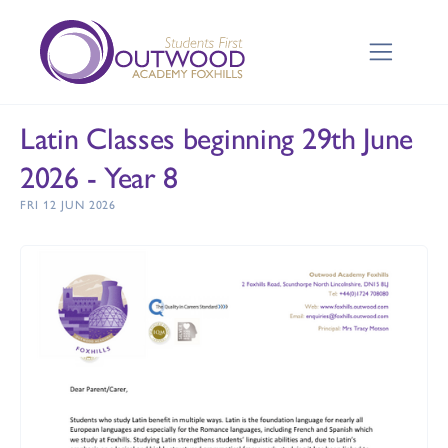
Latin Classes beginning 29th June
2026 - Year 8
FRI 12 JUN 2026