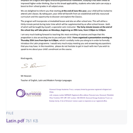
FILE
Latin.pdf
761 KB