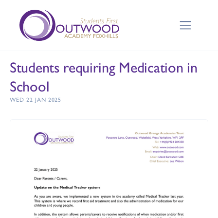
Students requiring Medication in
School
WED 22 JAN 2025