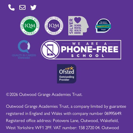
©2026 Outwood Grange Academies Trust.
Outwood Grange Academies Trust, a company limited by guarantee
registered in England and Wales with company number 06995649.
Registered office address: Potovens Lane, Outwood, Wakefield,
West Yorkshire WF1 2PF. VAT number: 158 2720 04. Outwood