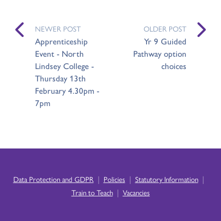
NEWER POST
OLDER POST
Apprenticeship
Yr 9 Guided
Event - North
Pathway option
Lindsey College -
choices
Thursday 13th
February 4.30pm -
7pm
|
|
|
Data Protection and GDPR
Policies
Statutory Information
|
Train to Teach
Vacancies