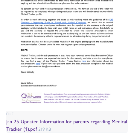
FILE
Jan 25 Updated Information for parents regarding Medical
Tracker (1).pdf
219 KB